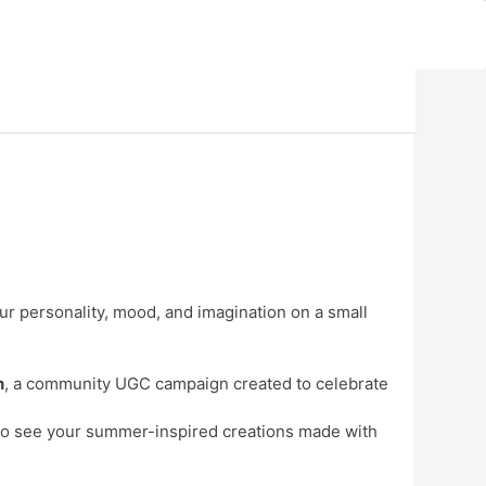
our personality, mood, and imagination on a small
n
, a community UGC campaign created to celebrate
e to see your summer-inspired creations made with