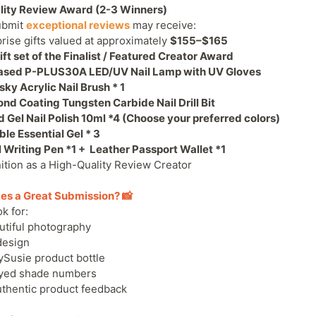
lity Review Award (2-3 Winners)
ubmit
exceptional reviews
may receive:
prise gifts valued at approximately
$155–$165
ft set of the Finalist / Featured Creator Award
ased
P-PLUS30A LED/UV Nail Lamp with UV Gloves
sky Acrylic Nail Brush
* 1
d Coating Tungsten Carbide Nail Drill Bit
 Gel Nail Polish 10ml *4
(Choose your preferred colors)
le Essential Gel * 3
l Writing Pen
*1 +
Leather Passport Wallet *1
ition as a High-Quality Review Creator
es a Great Submission? 📸
k for:
utiful photography
design
ySusie product bottle
ayed shade numbers
uthentic product feedback