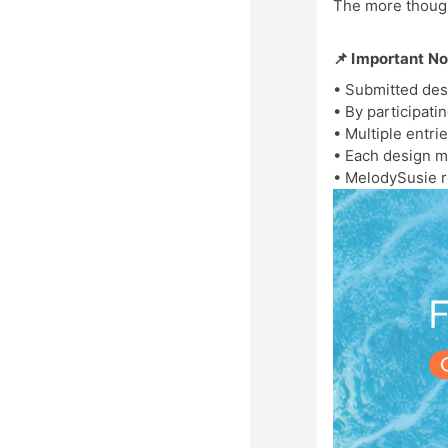
The more thought
📌 Important N
• Submitted des
• By participati
• Multiple entri
• Each design m
• MelodySusie re