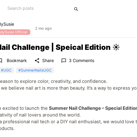
dySusie
2 mo ago
dySusie Official
l Challenge | Speical Edition ☀️
rk_border
share
Bookmark
Share
3 Comments
chat_bubble_outline
#UGC
#SummerNailsUGC
ason to explore color, creativity, and confidence.
we believe nail art is more than beauty. It’s a way to express y
e excited to launch the
Summer Nail Challenge – Special Editio
tivity of nail lovers around the world.
 professional nail tech or a DIY nail enthusiast, we would lov
oducts.