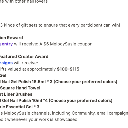
re with other nail lovers
 kinds of gift sets to ensure that every participant can win!
ation Reward
g entry
will receive: A $6 MelodySusie coupon
/ Featured Creator Award
esigns
will receive:
ifts valued at approximately
$100–$115
 Gel
Nail Gel Polish 16.5ml * 3 (Choose your preferred colors)
 Square Hand Towel
rt Liner Brushes
 Gel Nail Polish 10ml *4
(Choose your preferred colors)
e Essential Gel * 3
ss MelodySusie channels, including Community, email campaign
credit whenever your work is showcased