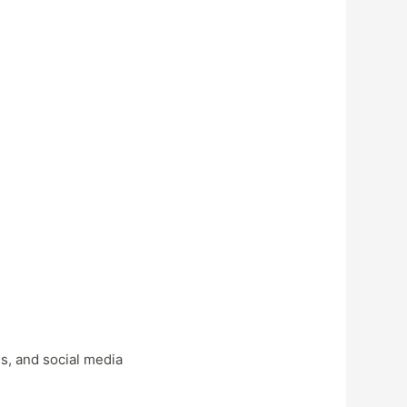
s, and social media