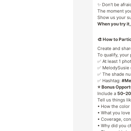
✨ Don't be afrai
The moment you p
Show us your su
When you try it, 
🎨 How to Parti
Create and sha
To qualify, your
✅ At least 1 pho
✅ MelodySusie ge
✅ The shade num
✅ Hashtag:
#Me
⭐ Bonus Opport
Include a
50–20
Tell us things li
• How the color
• What you love
• Coverage, con
• Why did you c