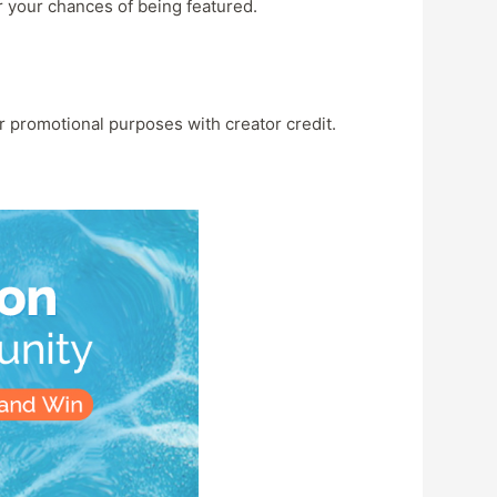
r your chances of being featured.
r promotional purposes with creator credit.