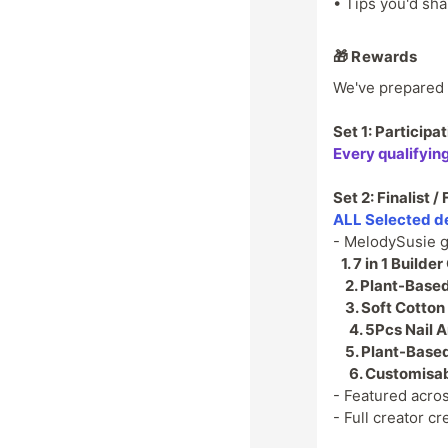
• Tips you'd sha
🎁 Rewards
We've prepared 3
Set 1: Particip
Every qualifyin
Set 2: Finalist 
ALL Selected d
- MelodySusie g
1.
7 in 1 Builder
2.
Plant-Based 
3.
Soft Cotton
4.
5Pcs Nail A
5.
Plant-Based
6.
Customisabl
- Featured acro
- Full creator 