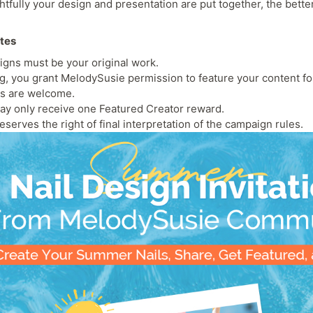
fully your design and presentation are put together, the bette
otes
igns must be your original work.
ng, you grant MelodySusie permission to feature your content fo
es are welcome.
ay only receive one Featured Creator reward.
serves the right of final interpretation of the campaign rules.