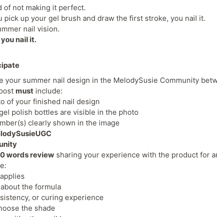
d of not making it perfect.
ick up your gel brush and draw the first stroke, you nail it.
mmer nail vision.
you nail it.
cipate
re your summer nail design in the MelodySusie Community be
 post
must
include:
to of your finished nail design
l polish bottles are visible in the photo
ber(s) clearly shown in the image
lodySusieUGC
unity
0 words review
sharing your experience with the product for an
ke:
 applies
 about the formula
sistency, or curing experience
hoose the shade