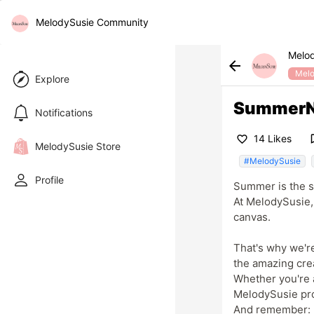
MelodySusie Community
Melo
arrow_back
Melo
Explore
SummerNai
Notifications
bookma
14 Likes
favorite_border
MelodySusie Store
#MelodySusie
Profile
Summer is the se
At MelodySusie, 
canvas.
That's why we'r
the amazing crea
Whether you're a
MelodySusie pr
And remember: