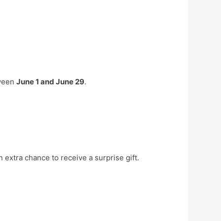
tween
June 1 and June 29
.
 extra chance to receive a surprise gift.