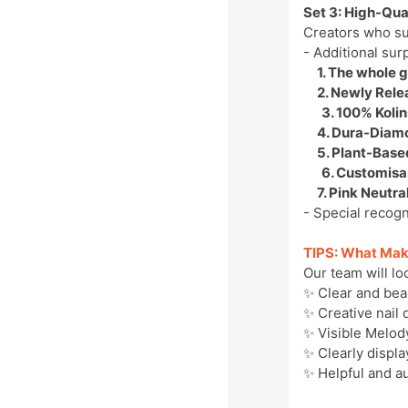
Set 3: High-Qua
Creators who s
- Additional sur
1. The whole gi
2. Newly Rele
3.
100% Kolin
4.
Dura-Diamon
5.
Plant-Based
6.
Customisab
7.
Pink Neutra
- Special recogn
TIPS: What Mak
Our team will loo
✨ Clear and bea
✨ Creative nail 
✨ Visible Melod
✨ Clearly displ
✨ Helpful and a