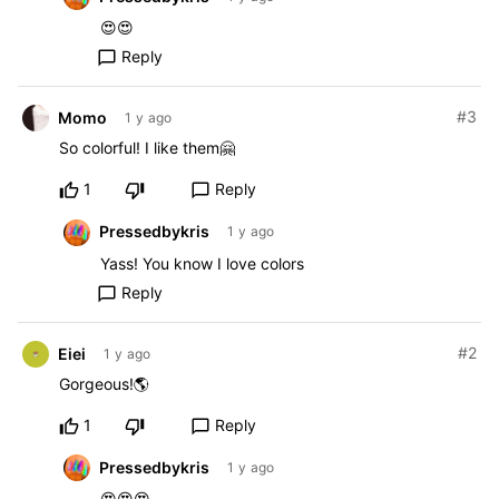
😍😍
Reply
chat_bubble_outline
#3
Momo
1 y ago
So colorful! I like them🤗
1
Reply
chat_bubble_outline
Pressedbykris
1 y ago
Yass! You know I love colors
Reply
chat_bubble_outline
#2
Eiei
1 y ago
Gorgeous!🌎
1
Reply
chat_bubble_outline
Pressedbykris
1 y ago
😍😍😍