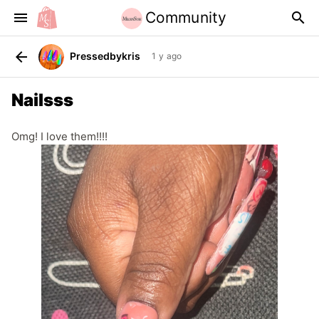
Community
menu
search
arrow_back
Pressedbykris
1 y ago
Nailsss
Omg! I love them!!!!