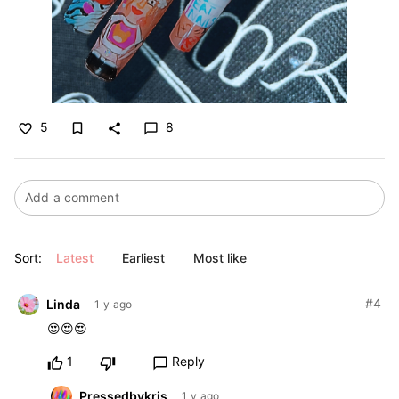
5
8
bookmark_border
favorite_border
share
chat_bubble_outline
Sort:
Latest
Earliest
Most like
#4
Linda
1 y ago
😍😍😍
1
Reply
chat_bubble_outline
Pressedbykris
1 y ago