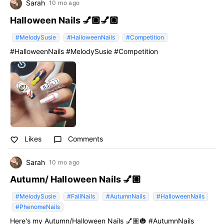
Sarah
10 mo ago
Halloween Nails 💅🏽💅🏽
#MelodySusie
#HalloweenNails
#Competition
#HalloweenNails #MelodySusie #Competition
Likes
Comments
favorite_border
chat_bubble_outline
Sarah
10 mo ago
Autumn/ Halloween Nails 💅🏽
#MelodySusie
#FallNails
#AutumnNails
#HalloweenNails
#PhenomeNails
Here's my Autumn/Halloween Nails 💅🏽🎃 #AutumnNails