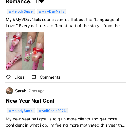
Romance. ❤️‍🔥❤️
#MelodySusie
#MyVDayNails
My #MyVDayNails submission is all about the "Language of
Love." Every nail tells a different part of the story—from the
"KISS" and "HUG" hearts to the hand-painted lip prints and
custom-sculpted 3D mouth. ​Creating extreme 3D art is my
passion, and I wanted to push the boundaries of Valentine’s
Day nails by mixing classic romance with a modern, maximalist
twist. 💎🍭 ​I’m Team Unexpected Valentine Colors all the way!
🍭✨ ​I’d love your support—please leave a LIKE if you’re a fan
of 3D artistry! 🙏✨ #MelodySusie #MyVDayNails
Likes
Comments
favorite_border
chat_bubble_outline
Sarah
7 mo ago
New Year Nail Goal
#MelodySusie
#NailGoals2026
My new year nail goal is to gain more clients and get more
confident in what i do. Im feeling more motivated this year that