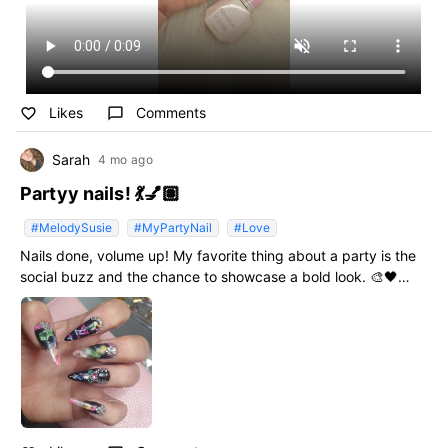
Likes
Comments
favorite_border
chat_bubble_outline
Sarah
4 mo ago
Partyy nails! 💃💅🏽
#MelodySusie
#MyPartyNail
#Love
Nails done, volume up! My favorite thing about a party is the
social buzz and the chance to showcase a bold look. 🎨🖤
#MyPartyNail #MelodySusie #Love