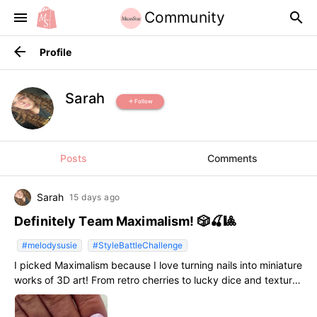
Community
menu
search
arrow_back
Profile
Sarah
Follow
add
Posts
Comments
Sarah
15 days ago
Definitely Team Maximalism! 🎲🍒🎱
#melodysusie
#StyleBattleChallenge
I picked Maximalism because I love turning nails into miniature
works of 3D art! From retro cherries to lucky dice and textures,
more is always more when it comes to self-expression.
#StyleBattleChallenge #melodysusie