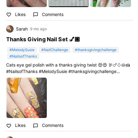
Likes
Comments
favorite_border
chat_bubble_outline
Sarah
9 mo ago
Thanks Giving Nail Set 💅🏽
#MelodySusie
#NailChallenge
#thanksgivingchallenge
#NailsofThanks
Cats eye gel polish with a thanks giving twist 😍😍 🦃🍗🥚🥧🍰
#NailsofThanks #MelodySusie #thanksgivingchallenge
#NailChallenge
Likes
Comments
favorite_border
chat_bubble_outline