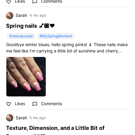
Likes
Comments
favorite_border
chat_bubble_outline
Sarah
4 mo ago
Spring nails 💅🏽❤️
#melodysusie
#MySpringMoment
Goodbye winter blues, hello spring pinks! 🌷 These nails make
me feel like I’m carrying a little bit of sunshine and cherry
blossoms wherever I go. Ready for the thaw! ☀️✨
#MySpringMoment #melodysusie
Likes
Comments
favorite_border
chat_bubble_outline
Sarah
5 mo ago
Texture, Dimension, and a Little Bit of