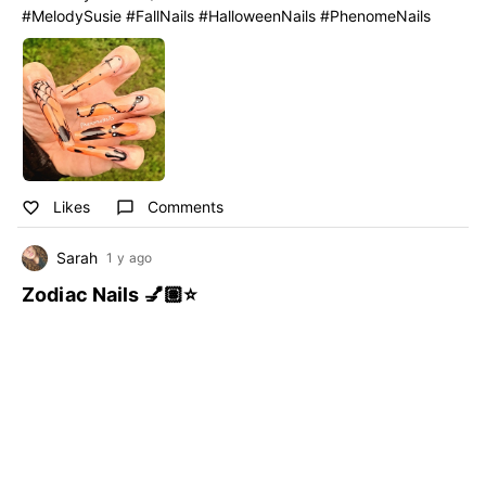
#MelodySusie #FallNails #HalloweenNails #PhenomeNails
Likes
Comments
favorite_border
chat_bubble_outline
Sarah
1 y ago
Zodiac Nails 💅🏽⭐️
#MelodySusie
#StarNails
#Zodiacnails
#StarNails #MelodySusie #Zodiacnails