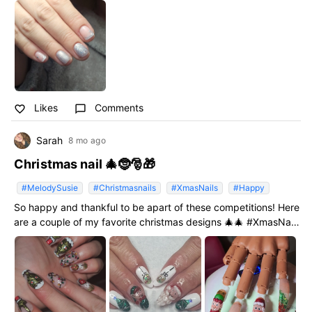
I will get to where I want to be and be able to achieve what ive
put work into and to join more of your amazing give aways/
competitions as I love your nail polish ❤️❤️ #NailGoals2026
#MelodySusie
Likes
Comments
favorite_border
chat_bubble_outline
Sarah
8 mo ago
Christmas nail 🎄🤶🎅🎁
#MelodySusie
#Christmasnails
#XmasNails
#Happy
So happy and thankful to be apart of these competitions! Here
are a couple of my favorite christmas designs 🎄🎄 #XmasNails
#Christmasnails #Happy #MelodySusie