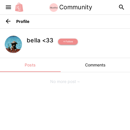
Community
menu
search
arrow_back
Profile
bella <33
Follow
add
Posts
Comments
No more post ~