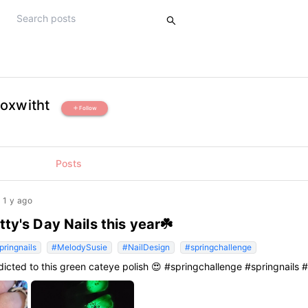
oxwitht
Follow
add
Posts
1 y ago
tty's Day Nails this year☘️
pringnails
#MelodySusie
#NailDesign
#springchallenge
dicted to this green cateye polish 😍 #springchallenge #springnails