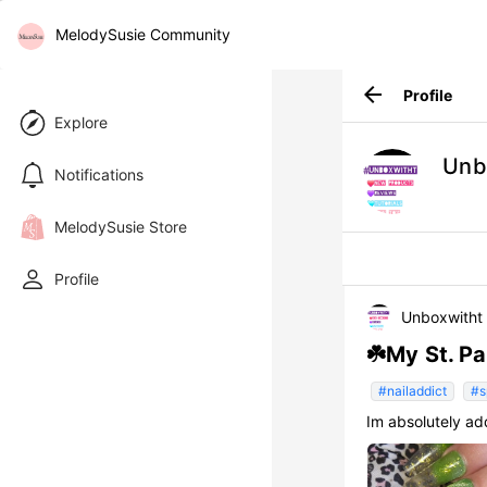
MelodySusie Community
arrow_back
Profile
Explore
Unb
Notifications
MelodySusie Store
Profile
Unboxwitht
☘️My St. Pa
#nailaddict
#s
Im absolutely ad