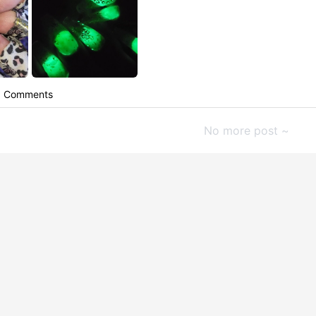
Comments
No more post ~