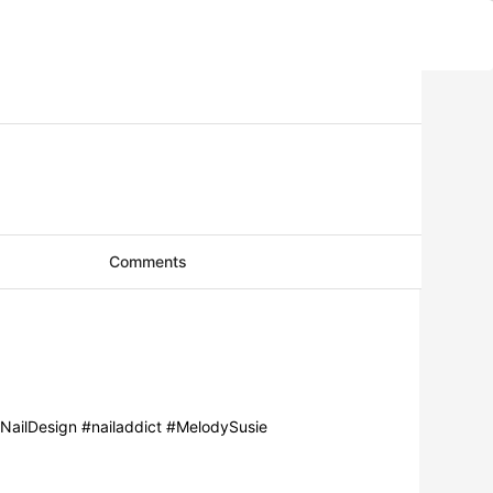
Comments
 #NailDesign #nailaddict #MelodySusie