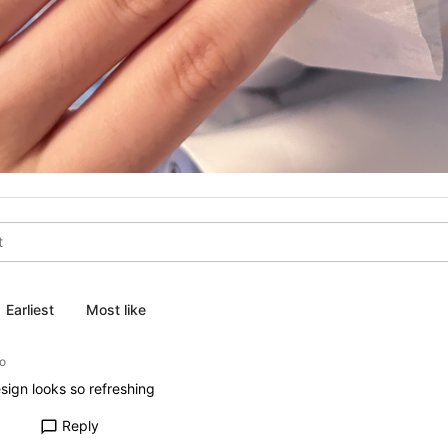
Earliest
Most like
o
sign looks so refreshing
Reply
chat_bubble_outline