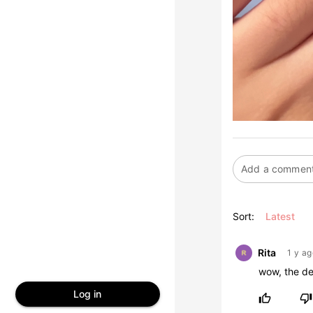
Sort:
Latest
Rita
1 y ag
wow, the de
Log in