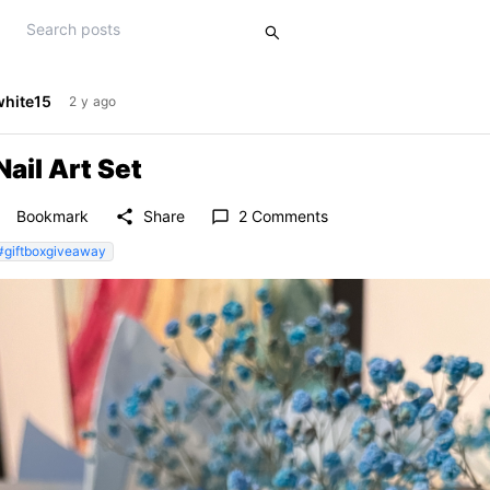
white15
2 y ago
Nail Art Set
der
share
Bookmark
Share
2 Comments
chat_bubble_outline
#giftboxgiveaway