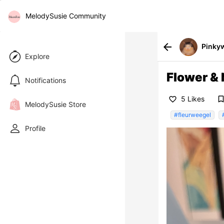
MelodySusie Community
arrow_back
Pinky
Explore
Flower & 
Notifications
bookmark_bor
5 Likes
favorite_border
MelodySusie Store
#fleurweegel
Profile