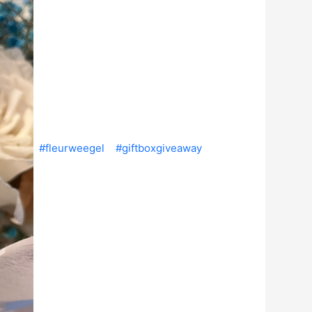
#fleurweegel
#giftboxgiveaway