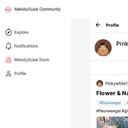
MelodySusie Community
arrow_back
Profile
Explore
Pin
Notifications
MelodySusie Store
Profile
Pinkywhite
Flower & Na
#fleurweegel
#fleurweegel #g