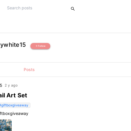
kywhite15
Follow
add
Posts
15
2 y ago
il Art Set
#giftboxgiveaway
iftboxgiveaway