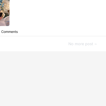
Comments
No more post ~