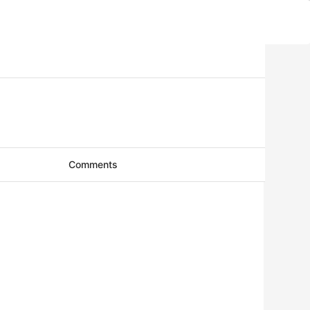
Comments