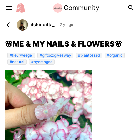
Community
menu
search
arrow_back
itshiquitta_
2 y ago
🌸ME & MY NAILS & FLOWERS🌸
#fleurweegel
#giftboxgiveaway
#plantbased
#organic
#natural
#hydrangea