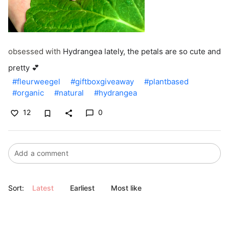
obsessed with
Hydrangea lately, the petals are so cute and
pretty 💕
#fleurweegel
#giftboxgiveaway
#plantbased
#organic
#natural
#hydrangea
12
0
bookmark_border
favorite_border
share
chat_bubble_outline
Sort:
Latest
Earliest
Most like