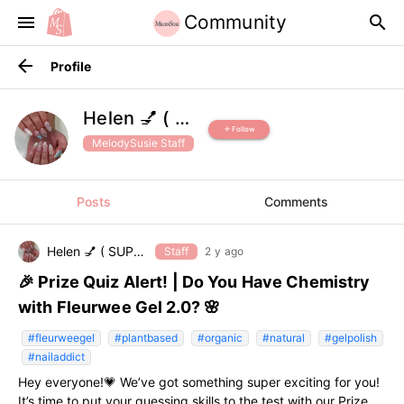
Community
menu
search
arrow_back
Profile
Helen 💅 ( SUPPORT )
Follow
add
MelodySusie Staff
Posts
Comments
Helen 💅 ( SUPPORT )
Staff
2 y ago
🎉 Prize Quiz Alert! | Do You Have Chemistry
with Fleurwee Gel 2.0? 🌸
#fleurweegel
#plantbased
#organic
#natural
#gelpolish
#nailaddict
Hey everyone!💗 We’ve got something super exciting for you!
It’s time to put your guessing skills to the test with our Prize