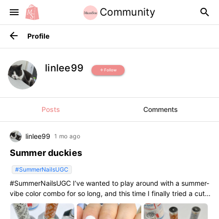
Community
menu
search
arrow_back
Profile
linlee99
Follow
add
Posts
Comments
linlee99
1 mo ago
Summer duckies
#SummerNailsUGC
#SummerNailsUGC I’ve wanted to play around with a summer-
vibe color combo for so long, and this time I finally tried a cute
little yellow duck theme!The gel application was so smooth
and the colors popped exactly how I wanted them to. So